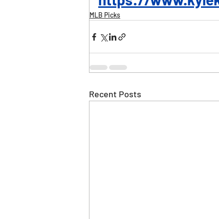
PGA Picks
WNBA Picks
MLB Picks
Recent Posts