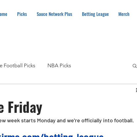
ome
Picks
Sauce Network Plus
Betting League
Merch
e Football Picks
NBA Picks
MLB Picks
NHL Picks
Soccer Picks
e Friday
Boxing Picks
How To
NASCAR Picks
ew week starts Monday and we're officially into football.
kirms.com/betting-league