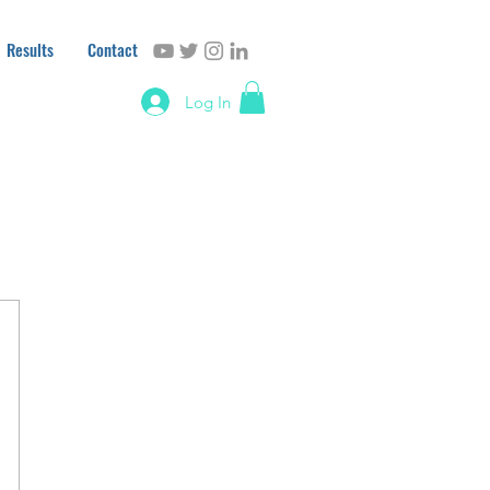
Results
Contact
Log In