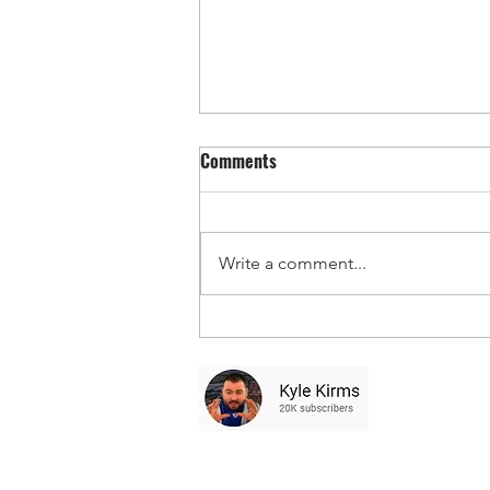
Comments
Write a comment...
Toast MLB Monday Adds/Props 