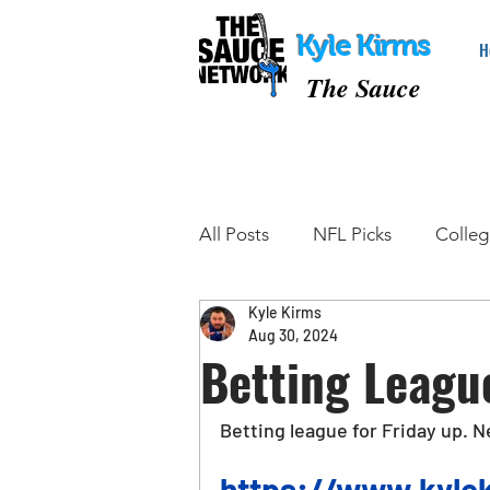
Kyle Kirms
H
The Sauce
All Posts
NFL Picks
Colleg
Kyle Kirms
College Basketball Picks
Aug 30, 2024
Betting Leagu
Tennis Picks
MMA Picks
Betting league for Friday up. N
https://www.kyle