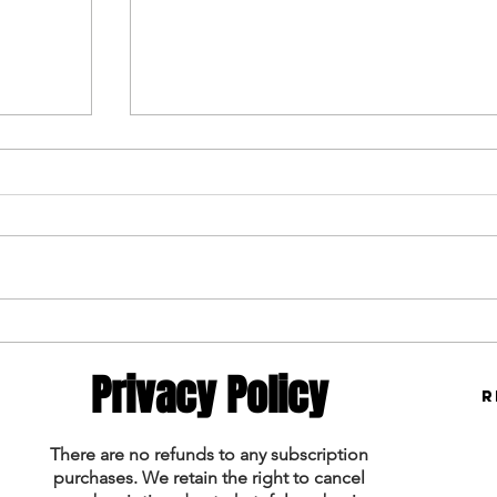
Toast MLB Monday 5/19/25
5/19/25
Privacy Policy
R
There are no refunds to any subscription
purchases. We retain the right to cancel