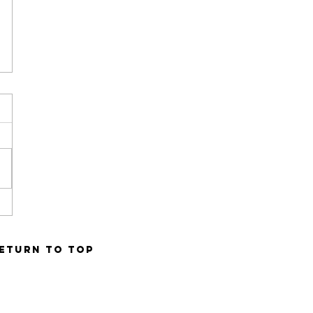
ETURN TO TOP