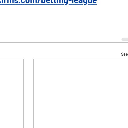
Horse Racing
Spreadsheets
See 