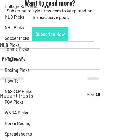
Want to read more?
College Basketball Picks
Subscribe to kylekirms.com to keep reading 
MLB Picks
this exclusive post.
NHL Picks
Subscribe Now
Soccer Picks
MLB Picks
Tennis Picks
MMA Picks
Boxing Picks
How To
NASCAR Picks
Recent Posts
See All
PGA Picks
WNBA Picks
Horse Racing
Spreadsheets