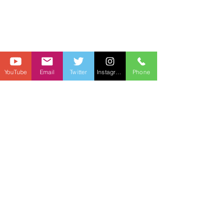
YouTube
Email
Twitter
Instagram
Phone
Privacy Policy
Toast MLB Sunday
Toast MLB Monday 5/19/25
There are no refunds to any subscription purchases.
We retain the right to cancel any subscription due to
hateful or abusive comments.
The Discord is an added privilege. If you violate the
group rules, you will be removed.
We're not sharing end-user information with third