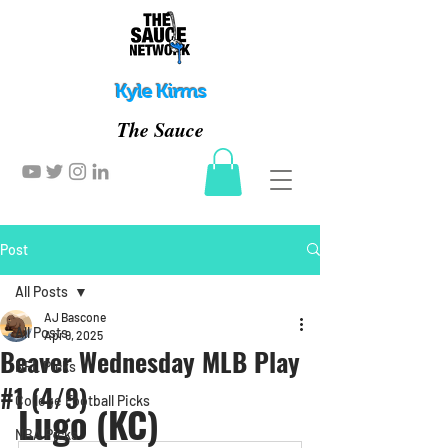
Kyle Kirms
The Sauce
Post
All Posts
AJ Bascone
All Posts
Apr 9, 2025
Beaver Wednesday MLB Play
NFL Picks
#1 (4/9)
College Football Picks
Lugo (KC)
NBA Picks