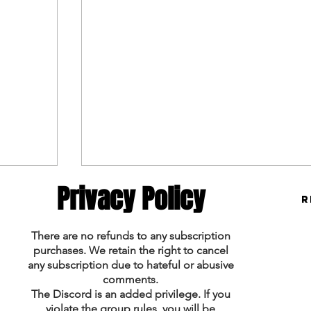
Privacy Policy
R
There are no refunds to any subscription
purchases. We retain the right to cancel
any subscription due to hateful or abusive
comments.
Toast MLB Monday 5/19/25
The Discord is an added privilege. If you
violate the group rules, you will be