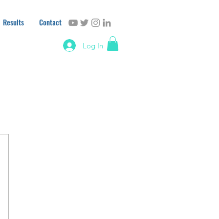
Results
Contact
Log In