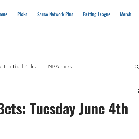
ome
Picks
Sauce Network Plus
Betting League
Merch
e Football Picks
NBA Picks
MLB Picks
NHL Picks
Soccer Picks
Bets: Tuesday June 4th
Boxing Picks
How To
NASCAR Picks