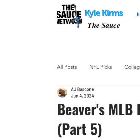
Kyle Kirms
H
The Sauce
All Posts
NFL Picks
Colleg
AJ Bascone
College Basketball Picks
Jun 4, 2024
Beaver's MLB 
Tennis Picks
MMA Picks
(Part 5)