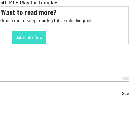
Horse Racing
Spreadsheets
5th MLB Play for Tuesday
Want to read more?
kirms.com to keep reading this exclusive post.
Subscribe Now
See 