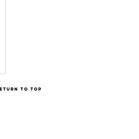
ETURN TO TOP