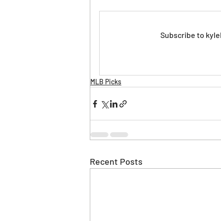
PGA Picks
WNBA Picks
Subscribe to kyle
MLB Picks
Recent Posts