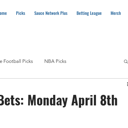
ome
Picks
Sauce Network Plus
Betting League
Merch
e Football Picks
NBA Picks
MLB Picks
NHL Picks
Soccer Picks
Bets: Monday April 8th
Boxing Picks
How To
NASCAR Picks