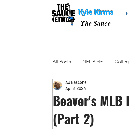
Kyle Kirms
H
The Sauce
All Posts
NFL Picks
Colleg
AJ Bascone
College Basketball Picks
Apr 8, 2024
Beaver's MLB 
Tennis Picks
MMA Picks
(Part 2)