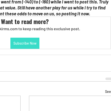
Horse Racing
Spreadsheets
 went from (-140) to (-160) while I went to post this. Truly 
value. Still have another play for us while I try to find 
t these odds to move on us, so posting it now.
Want to read more?
kirms.com to keep reading this exclusive post.
Subscribe Now
See 