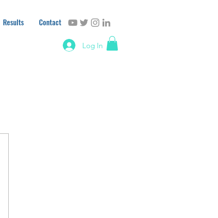
Results
Contact
Log In