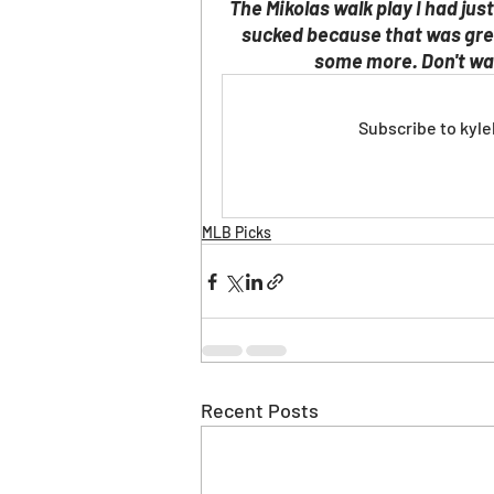
PGA Picks
WNBA Picks
The Mikolas walk play I had just
sucked because that was great 
some more. Don't wan
Subscribe to kyle
MLB Picks
Recent Posts