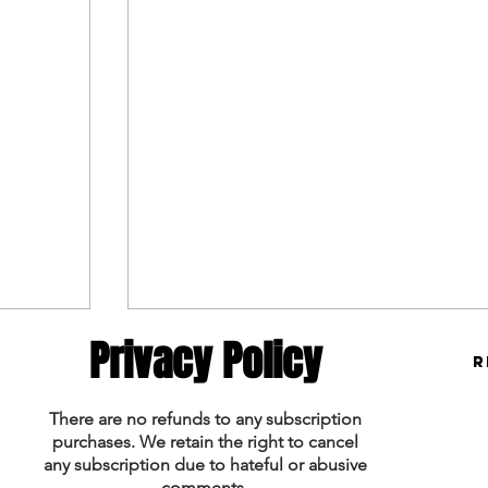
Privacy Policy
R
There are no refunds to any subscription
purchases. We retain the right to cancel
any subscription due to hateful or abusive
comments.