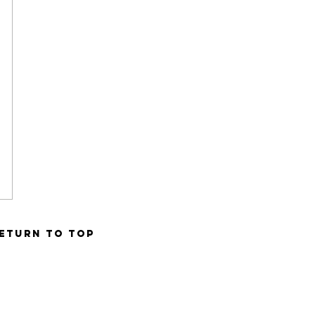
ETURN TO TOP