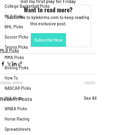
Got my first play for Friday
College Basketball Picks
Want to read more?
MLB Picks
Subscribe to kylekirms.com to keep reading 
this exclusive post.
NHL Picks
Soccer Picks
Subscribe Now
Tennis Picks
MLB Picks
MMA Picks
Boxing Picks
How To
NASCAR Picks
Recent Posts
See All
PGA Picks
WNBA Picks
Horse Racing
Spreadsheets