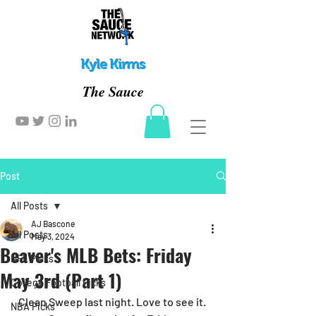
Kyle Kirms
The Sauce
Post
All Posts
AJ Bascone
All Posts
May 3, 2024
Beaver's MLB Bets: Friday
NFL Picks
May 3rd (Part 1)
College Football Picks
Clean Sweep last night. Love to see it. 
NBA Picks