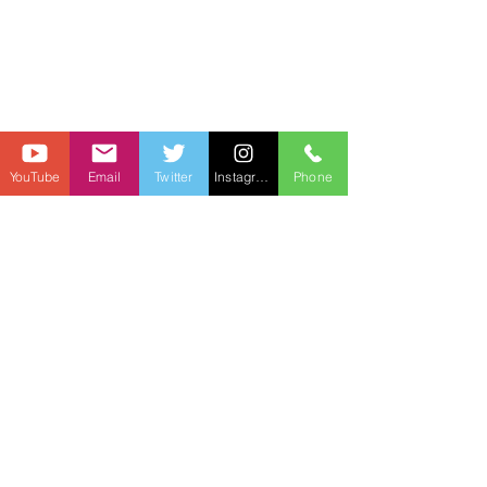
YouTube
Email
Twitter
Instagram
Phone
Privacy Policy
Toast MLB Sunday
Toast MLB Monday 5/19/25
There are no refunds to any subscription purchases.
We retain the right to cancel any subscription due to
hateful or abusive comments.
The Discord is an added privilege. If you violate the
group rules, you will be removed.