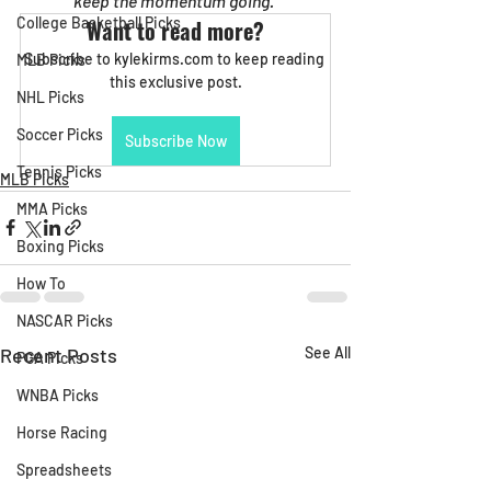
keep the momentum going. 
College Basketball Picks
Want to read more?
Subscribe to kylekirms.com to keep reading 
MLB Picks
this exclusive post.
NHL Picks
Soccer Picks
Subscribe Now
Tennis Picks
MLB Picks
MMA Picks
Boxing Picks
How To
NASCAR Picks
Recent Posts
See All
PGA Picks
WNBA Picks
Horse Racing
Spreadsheets