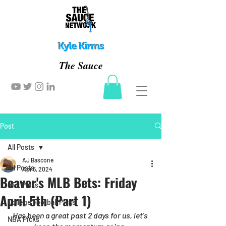
Kyle Kirms
The Sauce
Post
All Posts
AJ Bascone
All Posts
Apr 5, 2024
Beaver's MLB Bets: Friday
NFL Picks
April 5th (Part 1)
College Football Picks
Has been a great past 2 days for us, let's 
NBA Picks