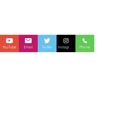
YouTube
Email
Twitter
Instagram
Phone
Privacy Policy
Toast MLB Sunday
Toast MLB Monday 5/19/25
There are no refunds to any subscription purchases.
We retain the right to cancel any subscription due to
hateful or abusive comments.
The Discord is an added privilege. If you violate the
group rules, you will be removed.