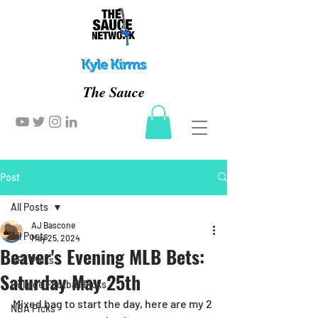
Kyle Kirms
The Sauce
Post
All Posts
AJ Bascone
All Posts
May 25, 2024
Beaver's Evening MLB Bets:
NFL Picks
Saturday May 25th
College Football Picks
Mixed bag to start the day, here are my 2 
NBA Picks