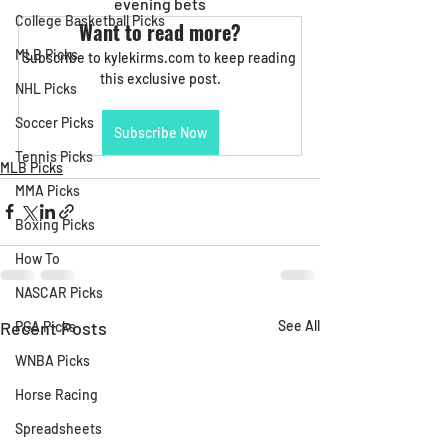
evening bets
College Basketball Picks
Want to read more?
MLB Picks
Subscribe to kylekirms.com to keep reading 
this exclusive post.
NHL Picks
Soccer Picks
Subscribe Now
Tennis Picks
MLB Picks
MMA Picks
Boxing Picks
How To
NASCAR Picks
Recent Posts
See All
PGA Picks
WNBA Picks
Horse Racing
Spreadsheets