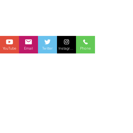
YouTube
Email
Twitter
Instagram
Phone
Privacy Policy
Toast MLB Sunday
Toast MLB Monday 5/19/25
There are no refunds to any subscription purchases.
We retain the right to cancel any subscription due to
hateful or abusive comments.
The Discord is an added privilege. If you violate the
group rules, you will be removed.