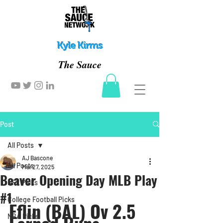
Kyle Kirms
The Sauce
Post
All Posts
AJ Bascone
All Posts
Mar 27, 2025
Beaver Opening Day MLB Play
NFL Picks
#1
College Football Picks
Eflin (BAL) Ov 2.5 
NBA Picks