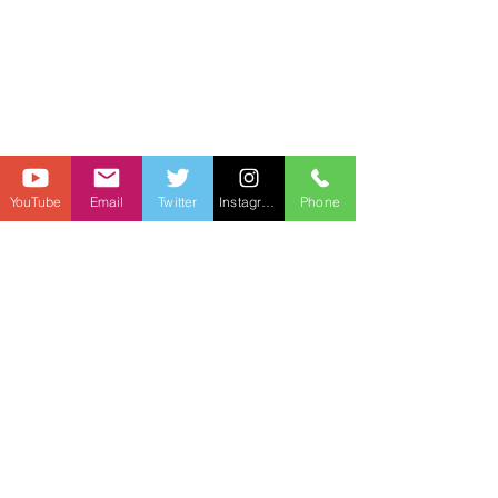
YouTube
Email
Twitter
Instagram
Phone
Privacy Policy
Toast MLB Sunday
Toast MLB Monday 5/19/25
There are no refunds to any subscription purchases.
We retain the right to cancel any subscription due to
hateful or abusive comments.