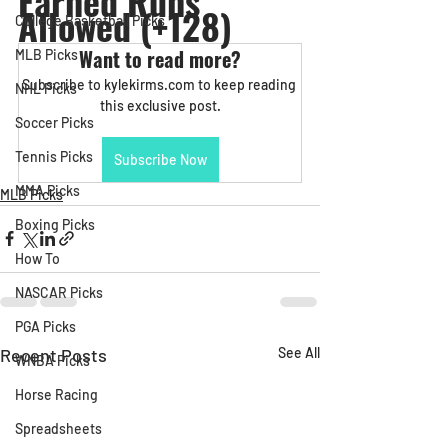
Earned Runs 
Allowed (+128)
College Basketball Picks
Want to read more?
MLB Picks
Subscribe to kylekirms.com to keep reading 
NHL Picks
this exclusive post.
Soccer Picks
Tennis Picks
Subscribe Now
MMA Picks
MLB Picks
Boxing Picks
How To
NASCAR Picks
PGA Picks
Recent Posts
See All
WNBA Picks
Horse Racing
Spreadsheets