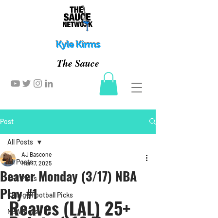
Kyle Kirms
The Sauce
Post
All Posts
AJ Bascone
All Posts
Mar 17, 2025
Beaver Monday (3/17) NBA
NFL Picks
Play #1
College Football Picks
Reaves (LAL) 25+ 
NBA Picks