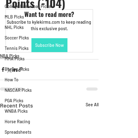
Points (-104)
College Basketball Picks
Want to read more?
MLB Picks
Subscribe to kylekirms.com to keep reading 
NHL Picks
this exclusive post.
Soccer Picks
Subscribe Now
Tennis Picks
NBA Picks
MMA Picks
Boxing Picks
How To
NASCAR Picks
PGA Picks
Recent Posts
See All
WNBA Picks
Horse Racing
Spreadsheets