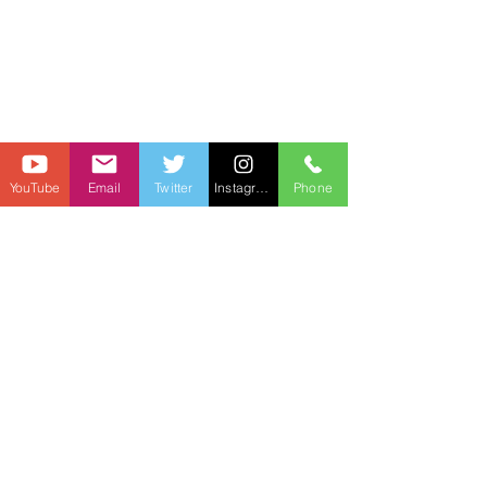
YouTube
Email
Twitter
Instagram
Phone
NBA 1/15
NBA 1/14
Privacy Policy
There are no refunds to any subscription purchases.
We retain the right to cancel any subscription due to
hateful or abusive comments.
The Discord is an added privilege. If you violate the