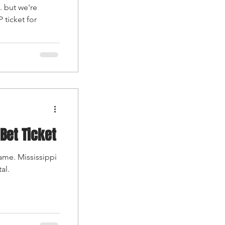
. but we're
 ticket for
 Bet Ticket
game. Mississippi
tal.