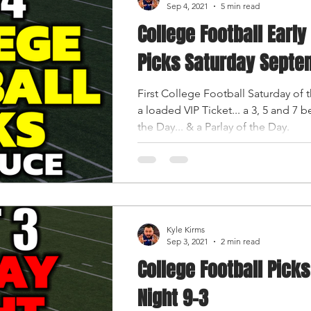
Sep 4, 2021
5 min read
College Football Earl
Picks Saturday Septe
First College Football Saturday of 
a loaded VIP Ticket... a 3, 5 and 7 be
the Day... & a Parlay of the Day.
Kyle Kirms
Sep 3, 2021
2 min read
College Football Picks
Night 9-3