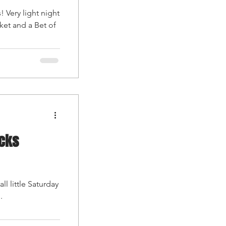
 Very light night
cket and a Bet of
icks
ll little Saturday
.