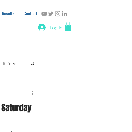
Results
Contact
Log In
LB Picks
s Saturday