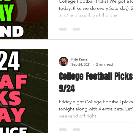
College Football Picks! We got a l
today, (like we do every Saturday).
3,5,7 and a parlay of the day.
Kyle Kirms
Sep 24, 2021
2 min read
College Football Pick
9/24
Friday night College Football picks!
tonight along with 4 extra bets. Let'
weekend off right.