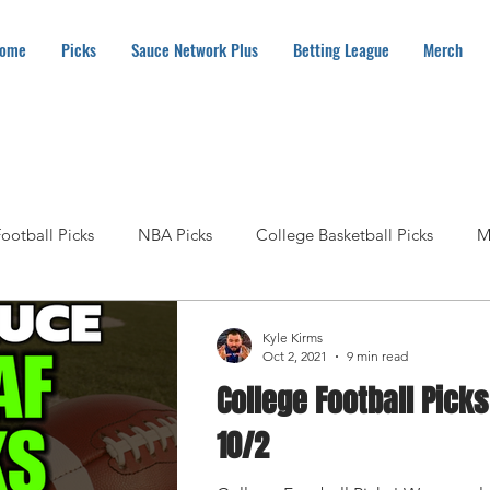
ome
Picks
Sauce Network Plus
Betting League
Merch
ootball Picks
NBA Picks
College Basketball Picks
M
Tennis Picks
MMA Picks
Boxing Picks
How To
Kyle Kirms
Oct 2, 2021
9 min read
College Football Pick
WNBA Picks
Horse Racing
Spreadsheets
10/2