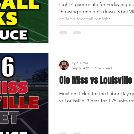
Light 4 game slate for Friday night..
throwing some bets down. 3 bet VIP
college football tonight.
Kyle Kirms
Sep 6, 2021
1 min read
Ole Miss vs Louisville
Final bet ticket for the Labor Day 
vs Louisville. 3 bets for 1.75 units to