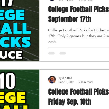
College Football Picks
September 17th
College Football Picks for Friday 
17th. Only 2 games but they are 2 so
cash.
Kyle Kirms
Sep 10, 2021
2 min read
College Football Picks
Friday Sep. 10th