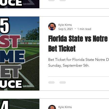
Kyle Kirms
Sep 5, 2021
1 min read
Florida State vs Notr
Bet Ticket
Bet Ticket for Florida State Notre 
Sunday, September 5th.
Kyle Kirms