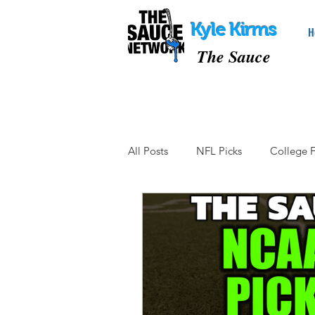
Kyle Kirms
H
The Sauce
All Posts
NFL Picks
College F
NHL Picks
Soccer Picks
NASCAR Picks
PGA Picks