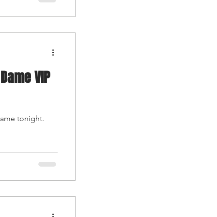
e Dame VIP
Dame tonight.