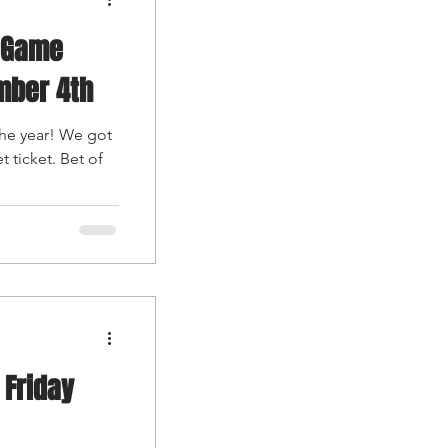
y Game
mber 4th
the year! We got
t ticket. Bet of
 Friday