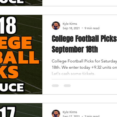
Kyle Kirms
Sep 18, 2021
9 min read
College Football Pick
September 18th
College Football Picks for Saturda
18th. We enter today +9.32 units o
Let's cash some tickets.
Kyle Kirms
Sep 17, 2021
2 min read