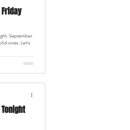
 Friday
night. September
lid ones. Let's
 Tonight