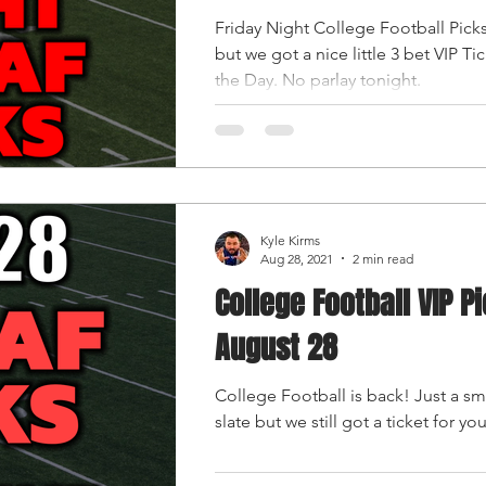
Friday Night College Football Picks!
but we got a nice little 3 bet VIP Ti
the Day. No parlay tonight.
Kyle Kirms
Aug 28, 2021
2 min read
College Football VIP P
August 28
College Football is back! Just a sma
slate but we still got a ticket for you