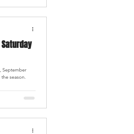
s Saturday
y, September
n the season.