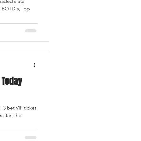
oaded slate
 2 BOTD's, Top
s Today
 3 bet VIP ticket
s start the