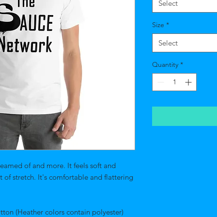
Select
Size
*
Select
Quantity
*
reamed of and more. It feels soft and 
of stretch. It's comfortable and flattering 
on (Heather colors contain polyester) 