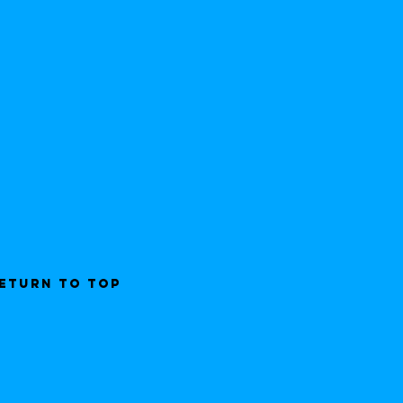
ETURN TO TOP