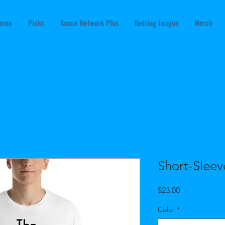
ome
Picks
Sauce Network Plus
Betting League
Merch
Short-Sleev
Price
$23.00
Color
*