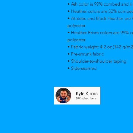
• Ash color is 99% combed and ri
• Heather colors are 52% combed
• Athletic and Black Heather are
polyester 
• Heather Prism colors are 99% 
polyester 
• Fabric weight: 4.2 oz (142 g/m2
• Pre-shrunk fabric 
• Shoulder-to-shoulder taping 
• Side-seamed