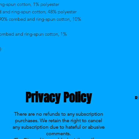
ng-spun cotton, 1% polyester 
 and ring-spun cotton, 48% polyester 
 90% combed and ring-spun cotton, 10% 
combed and ring-spun cotton, 1% 
) 
Privacy Policy
R
There are no refunds to any subscription
purchases. We retain the right to cancel
any subscription due to hateful or abusive
comments.