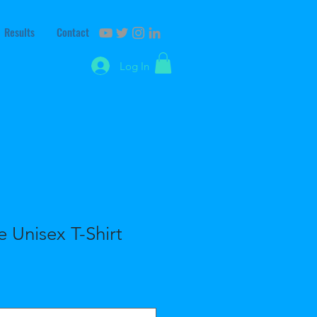
Results
Contact
Log In
e Unisex T-Shirt