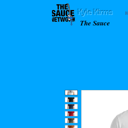
Kyle Kirms
H
The Sauce