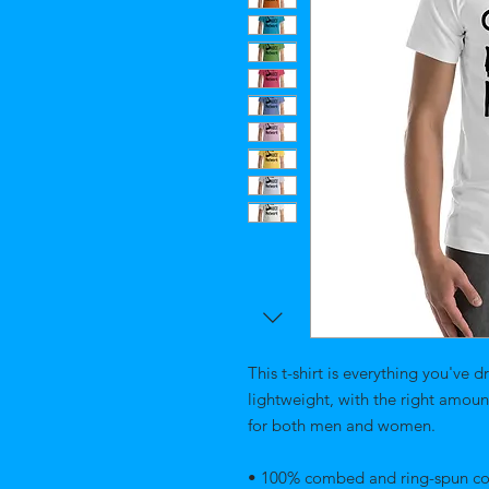
This t-shirt is everything you've d
lightweight, with the right amount 
for both men and women. 
• 100% combed and ring-spun cott