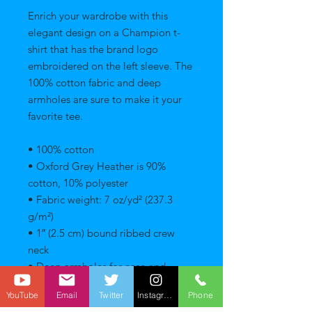
Enrich your wardrobe with this 
elegant design on a Champion t-
shirt that has the brand logo 
embroidered on the left sleeve. The 
100% cotton fabric and deep 
armholes are sure to make it your 
favorite tee. 
• 100% cotton 
• Oxford Grey Heather is 90% 
cotton, 10% polyester 
• Fabric weight: 7 oz/yd² (237.3 
g/m²) 
• 1″ (2.5 cm) bound ribbed crew 
neck 
• Deep armholes for ease and 
mobility 
YouTube
Email
Twitter
Instagram
Phone
• Double-needle stitching on 