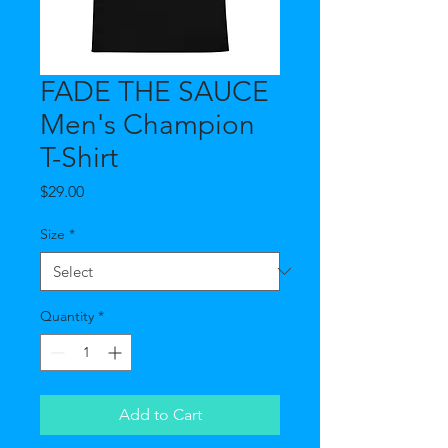
FADE THE SAUCE
Men's Champion
T-Shirt
Price
$29.00
Size
*
Quantity
*
Add to Cart