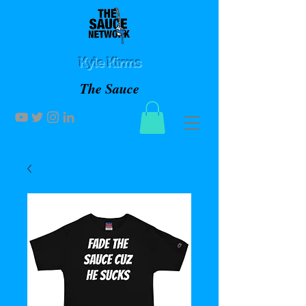
Kyle Kirms
The Sauce