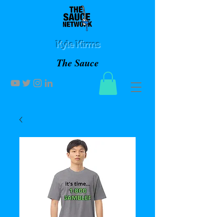
Kyle Kirms
The Sauce