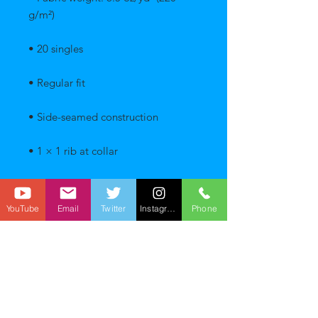
YouTube
Email
Twitter
Instagram
Phone
• Blank product sourced from 
Pakistan
This product is made especially for 
you as soon as you place an order, 
which is why it takes us a bit longer 