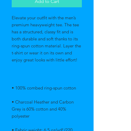
Add to Cart
Elevate your outfit with the men’s 
premium heavyweight tee. The tee 
has a structured, classy fit and is 
both durable and soft thanks to its 
ring-spun cotton material. Layer the 
t-shirt or wear it on its own and 
• Charcoal Heather and Carbon 
Grey is 60% cotton and 40% 
• Fabric weight: 6.5 oz/yd² (220 