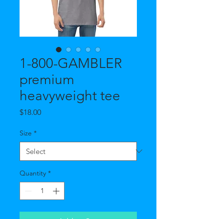
1-800-GAMBLER
premium
heavyweight tee
Price
$18.00
Size
*
Quantity
*