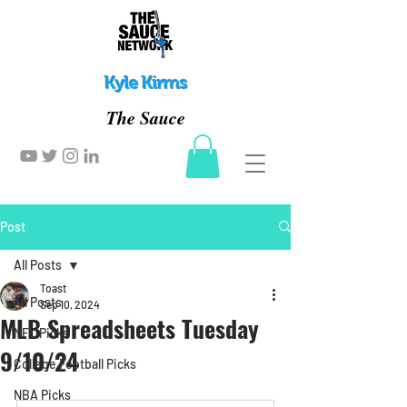
Kyle Kirms
The Sauce
Post
All Posts
Toast
All Posts
Sep 10, 2024
MLB Spreadsheets Tuesday
NFL Picks
9/10/24
College Football Picks
NBA Picks