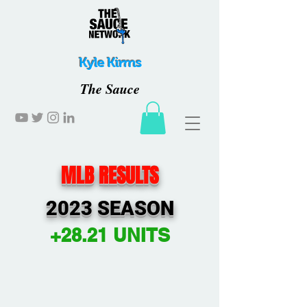
Kyle Kirms
The Sauce
MLB RESULTS
2023 SEASON
+28.21 UNITS