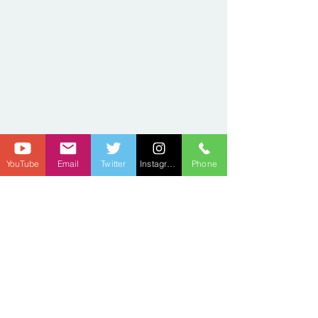
YouTube
Email
Twitter
Instagram
Phone
2021 SEASON
Privacy Policy