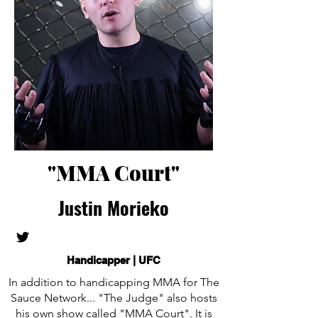
"MMA Court"
Justin Morieko
Handicapper | UFC
In addition to handicapping MMA for The
Sauce Network... "The Judge" also hosts
his own show called "MMA Court". It is