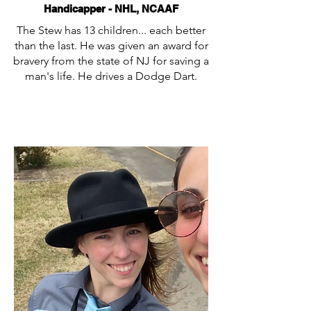
Handicapper - NHL, NCAAF
The Stew has 13 children... each better
than the last. He was given an award for
bravery from the state of NJ for saving a
man's life. He drives a Dodge Dart.