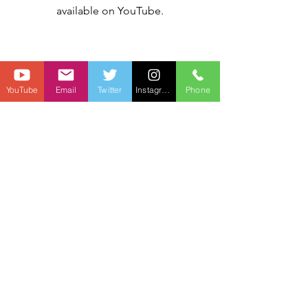
available on YouTube.
YouTube
Email
Twitter
Instagram
Phone
"The Sean"