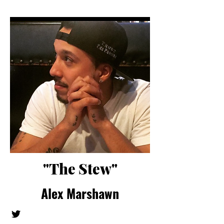
"The Stew"
Alex Marshawn