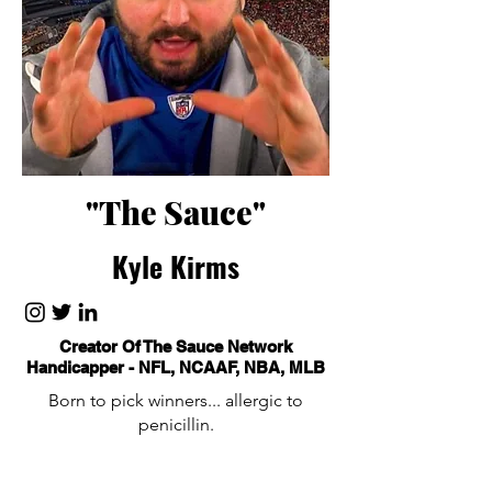
"The Sauce"
Kyle Kirms
Creator Of The Sauce Network
Handicapper - NFL, NCAAF, NBA, MLB
Born to pick winners... allergic to
penicillin.