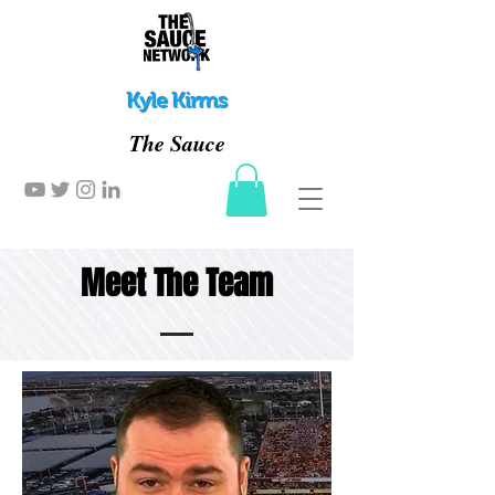
Kyle Kirms
The Sauce
Meet The Team