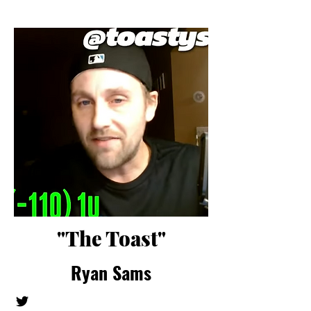
"The Toast"
Ryan Sams