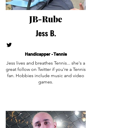
JB-Rube
Jess B.
Handicapper - Tennis
Jess lives and breathes Tennis... she's a
great follow on Twitter if you're a Tennis
fan. Hobbies include music and video
games.