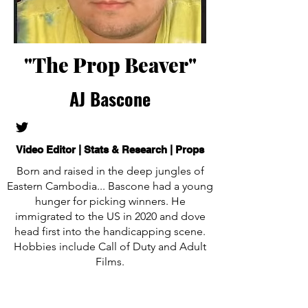
"The Prop Beaver"
AJ Bascone
Video Editor | Stats & Research | Props
Born and raised in the deep jungles of
Eastern Cambodia... Bascone had a young
hunger for picking winners. He
immigrated to the US in 2020 and dove
head first into the handicapping scene.
Hobbies include Call of Duty and Adult
Films.