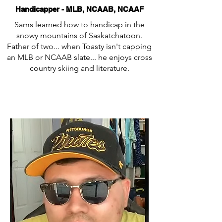
Handicapper - MLB, NCAAB, NCAAF
Sams learned how to handicap in the
snowy mountains of Saskatchatoon.
Father of two... when Toasty isn't capping
an MLB or NCAAB slate... he enjoys cross
country skiing and literature.