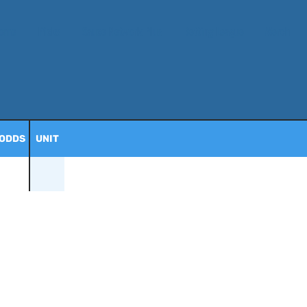
ome
Picks
Sauce Network Plus
Betting League
Merch
ODDS
UNIT