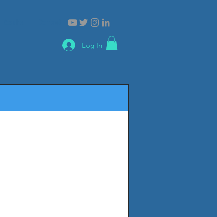
Results
Contact
Log In