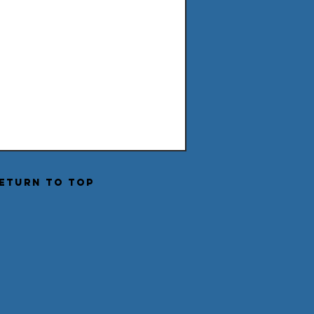
ETURN TO TOP