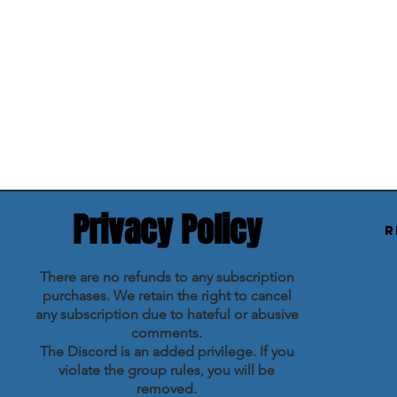
Privacy Policy
R
There are no refunds to any subscription
purchases. We retain the right to cancel
any subscription due to hateful or abusive
comments.
The Discord is an added privilege. If you
violate the group rules, you will be
removed.