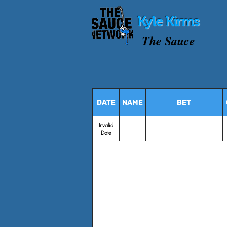
Kyle Kirms
H
The Sauce
DATE
NAME
BET
Invalid
Date