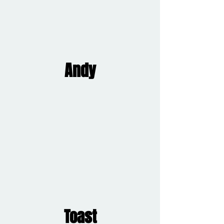
Andy
Toast