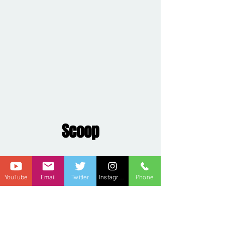
Scoop
YouTube
Email
Twitter
Instagram
Phone