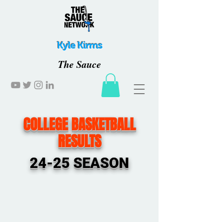
Kyle Kirms
The Sauce
COLLEGE BASKETBALL
RESULTS
24-25 SEASON