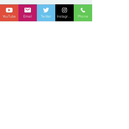
YouTube
Email
Twitter
Instagram
Phone
Privacy Policy
There are no refunds to any subscription purchases.
We retain the right to cancel any subscription due to
hateful or abusive comments.
The Discord is an added privilege. If you violate the
group rules, you will be removed.
We're not sharing end-user information with third
parties/affiliates for marketing / promotional
purposes.