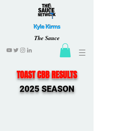
Kyle Kirms
The Sauce
TOAST CBB RESULTS
2025 SEASON