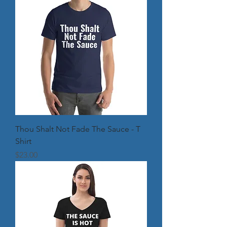
Thou Shalt Not Fade The Sauce - T
Shirt
Price
$23.00