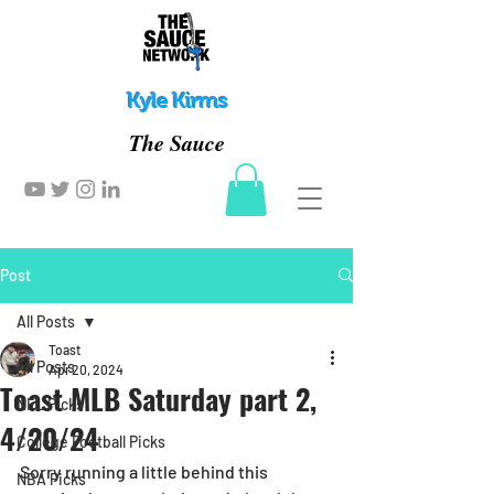
Kyle Kirms
The Sauce
Post
All Posts
Toast
All Posts
Apr 20, 2024
Toast MLB Saturday part 2,
NFL Picks
4/20/24
College Football Picks
Sorry running a little behind this 
NBA Picks