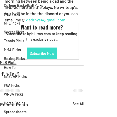
morning between being a dad and the 
College Basketball Picks
live.  So here are the plays. No writeup's, 
but I will be in the the discord or you can 
MLB Picks
email me @ 
dadrhys4@gmail.com
NHL Picks
Want to read more?
Soccer Picks
Subscribe to kylekirms.com to keep reading 
this exclusive post.
Tennis Picks
MMA Picks
Subscribe Now
Boxing Picks
MLB Picks
How To
NASCAR Picks
PGA Picks
WNBA Picks
Horse Racing
Recent Posts
See All
Spreadsheets