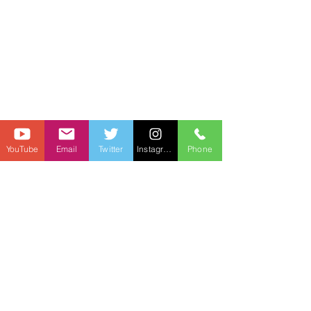
YouTube
Email
Twitter
Instagram
Phone
Privacy Policy
Toast MLB Sunday
Toast MLB Monday 5/19/25
There are no refunds to any subscription purchases.