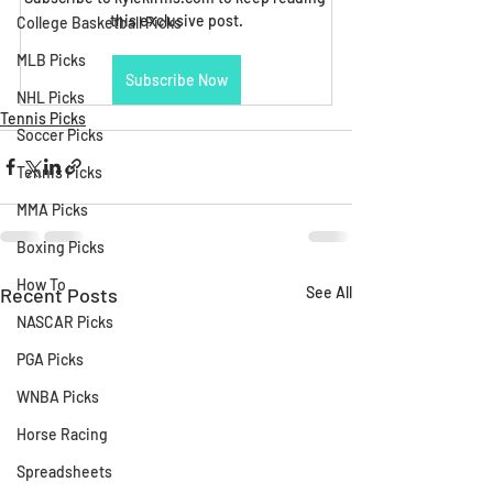
this exclusive post.
College Basketball Picks
MLB Picks
Subscribe Now
NHL Picks
Tennis Picks
Soccer Picks
Tennis Picks
MMA Picks
Boxing Picks
How To
Recent Posts
See All
NASCAR Picks
PGA Picks
WNBA Picks
Horse Racing
Spreadsheets