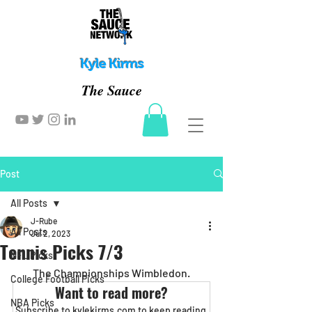
Kyle Kirms
The Sauce
Post
All Posts
J-Rube
All Posts
Jul 2, 2023
Tennis Picks 7/3
NFL Picks
The Championships Wimbledon.
College Football Picks
Want to read more?
NBA Picks
Subscribe to kylekirms.com to keep reading 