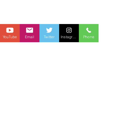
YouTube
Email
Twitter
Instagram
Phone
Privacy Policy
Tennis Picks 1/30 & 1/31
Tennis Picks 1/29
There are no refunds to any subscription purchases.
We retain the right to cancel any subscription due to
hateful or abusive comments.
The Discord is an added privilege. If you violate the
group rules, you will be removed.
We're not sharing end-user information with third
parties/affiliates for marketing / promotional
purposes.