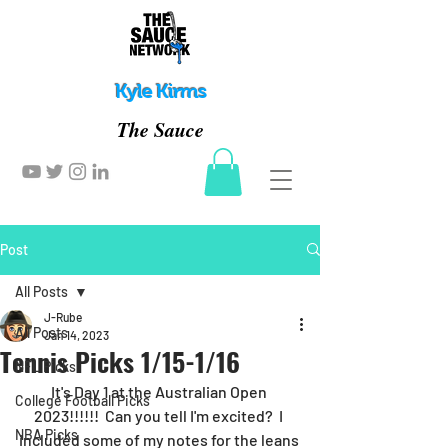
Kyle Kirms
The Sauce
Post
All Posts
J-Rube
All Posts
Jan 14, 2023
Tennis Picks 1/15-1/16
NFL Picks
It's Day 1 at the Australian Open 
College Football Picks
2023!!!!!!  Can you tell I'm excited?  I 
NBA Picks
included some of my notes for the leans 