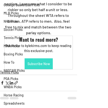
section.  Leans are what I consider to be 
College Basketball Picks
riskier so only bet half a unit or less.  
MLB Picks
Throughout the sheet WTA refers to 
Women, ATP refers to men.  Also, feel 
NHL Picks
free to mix and match between the two 
Soccer Picks
parlay options.
Tennis Picks
Want to read more?
Subscribe to kylekirms.com to keep reading 
MMA Picks
this exclusive post.
Boxing Picks
How To
Subscribe Now
NASCAR Picks
Tennis Picks
PGA Picks
WNBA Picks
Horse Racing
Spreadsheets