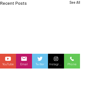
Recent Posts
See All
YouTube
Email
Twitter
Instagram
Phone