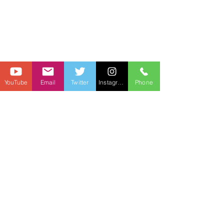
YouTube
Email
Twitter
Instagram
Phone
Privacy Policy
Tennis Picks 1/30 & 1/31
Tennis Picks 1/29
There are no refunds to any subscription purchases.
We retain the right to cancel any subscription due to
hateful or abusive comments.
The Discord is an added privilege. If you violate the
group rules, you will be removed.