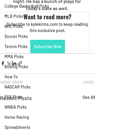
night. He has a bunch of plays for 
College Basketball Picks
today's slate as well. 
Want to read more?
MLB Picks
Subscribe to kylekirms.com to keep reading 
NHL Picks
this exclusive post.
Soccer Picks
Tennis Picks
Subscribe Now
MMA Picks
Boxing Picks
How To
NASCAR Picks
PGA Picks
Recent Posts
See All
WNBA Picks
Horse Racing
Spreadsheets