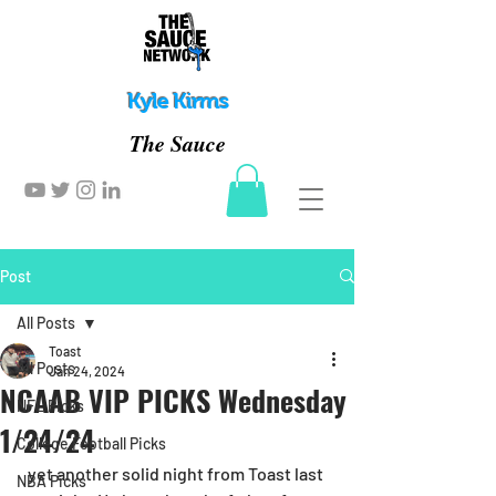
Kyle Kirms
The Sauce
Post
All Posts
Toast
All Posts
Jan 24, 2024
NCAAB VIP PICKS Wednesday
NFL Picks
1/24/24
College Football Picks
yet another solid night from Toast last 
NBA Picks