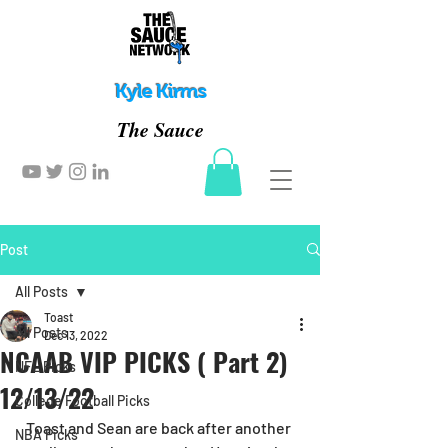
Kyle Kirms
The Sauce
Post
All Posts
Toast
All Posts
Dec 13, 2022
NCAAB VIP PICKS ( Part 2)
NFL Picks
12/13/22
College Football Picks
Toast and Sean are back after another 
NBA Picks