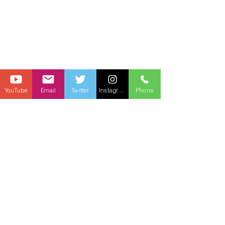
YouTube
Email
Twitter
Instagram
Phone
Privacy Policy
Sauce Bets Tuesd
Toast NCAAB Picks, Tuesday
There are no refunds to any subscription purchases.
We retain the right to cancel any subscription due to
01/28/2025
hateful or abusive comments.