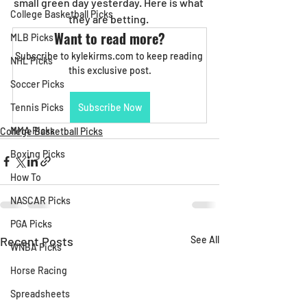
small green day yesterday. Here is what 
College Basketball Picks
they are betting. 
Want to read more?
MLB Picks
Subscribe to kylekirms.com to keep reading 
NHL Picks
this exclusive post.
Soccer Picks
Tennis Picks
Subscribe Now
MMA Picks
College Basketball Picks
Boxing Picks
How To
NASCAR Picks
PGA Picks
Recent Posts
See All
WNBA Picks
Horse Racing
Spreadsheets