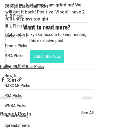
question, just know i am grinding! We 
College Basketball Picks
will get it back! Positive  Vibes! I have 2 
MLB Picks
full unit plays tonight. 
Want to read more?
NHL Picks
Subscribe to kylekirms.com to keep reading 
Soccer Picks
this exclusive post.
Tennis Picks
MMA Picks
Subscribe Now
Boxing Picks
College Basketball Picks
How To
NASCAR Picks
PGA Picks
WNBA Picks
Recent Posts
See All
Horse Racing
Spreadsheets