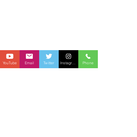
YouTube
Email
Twitter
Instagram
Phone
Privacy Policy
Sauce Bets Tuesd
Toast NCAAB Picks, Tuesday
There are no refunds to any subscription purchases.