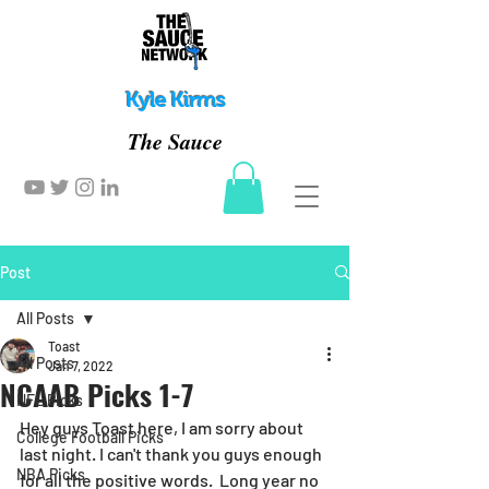
Kyle Kirms
The Sauce
Post
All Posts
Toast
All Posts
Jan 7, 2022
NCAAB Picks 1-7
NFL Picks
Hey guys Toast here, I am sorry about 
College Football Picks
last night. I can't thank you guys enough 
NBA Picks
for all the positive words.  Long year no 