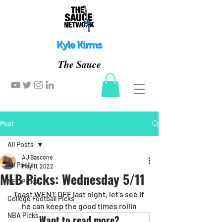
Kyle Kirms
The Sauce
Post
All Posts
AJ Bascone
All Posts
May 11, 2022
MLB Picks: Wednesday 5/11
NFL Picks
Toast WENT OFF last night, let's see if 
College Football Picks
he can keep the good times rollin
NBA Picks
Want to read more?