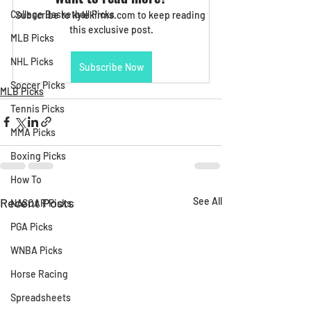
College Basketball Picks
Subscribe to kylekirms.com to keep reading 
this exclusive post.
MLB Picks
NHL Picks
Subscribe Now
Soccer Picks
MLB Picks
Tennis Picks
MMA Picks
Boxing Picks
How To
Recent Posts
See All
NASCAR Picks
PGA Picks
WNBA Picks
Horse Racing
Spreadsheets