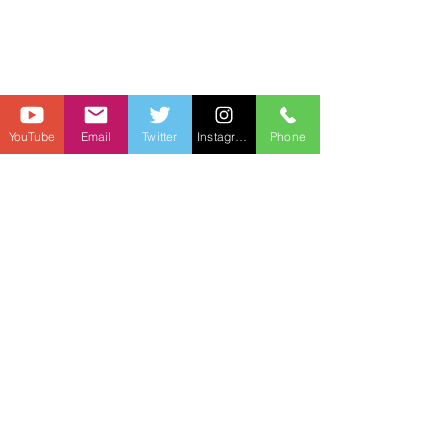
YouTube
Email
Twitter
Instagram
Phone
Privacy Policy
Toast MLB Sunday
Toast MLB Monday 5/19/25
There are no refunds to any subscription purchases.
We retain the right to cancel any subscription due to
hateful or abusive comments.
The Discord is an added privilege. If you violate the
group rules, you will be removed.
We're not sharing end-user information with third
parties/affiliates for marketing / promotional