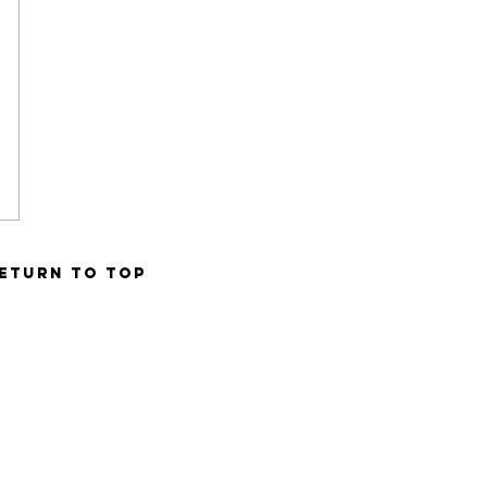
ETURN TO TOP