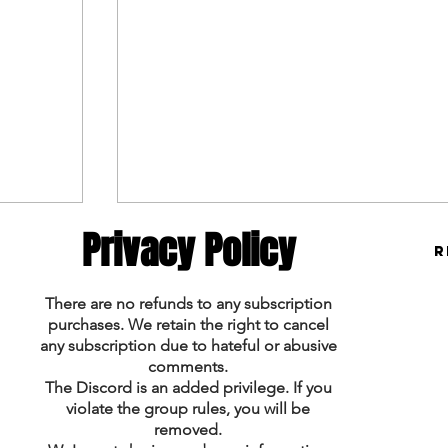
Privacy Policy
R
There are no refunds to any subscription
purchases. We retain the right to cancel
any subscription due to hateful or abusive
comments.
Toast MLB Monday 5/19/25
The Discord is an added privilege. If you
violate the group rules, you will be
5/19/25
removed.