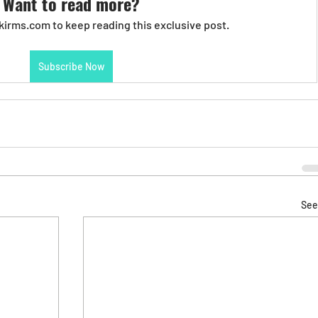
Want to read more?
Horse Racing
Spreadsheets
kirms.com to keep reading this exclusive post.
Subscribe Now
See 