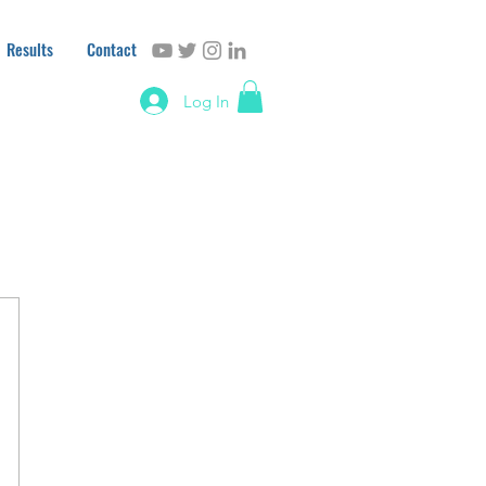
Results
Contact
Log In