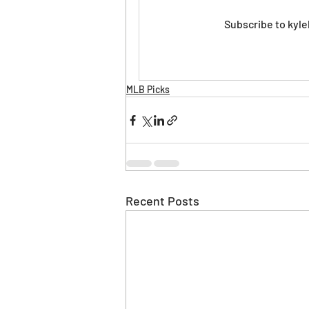
PGA Picks
WNBA Picks
Subscribe to kyle
MLB Picks
Recent Posts