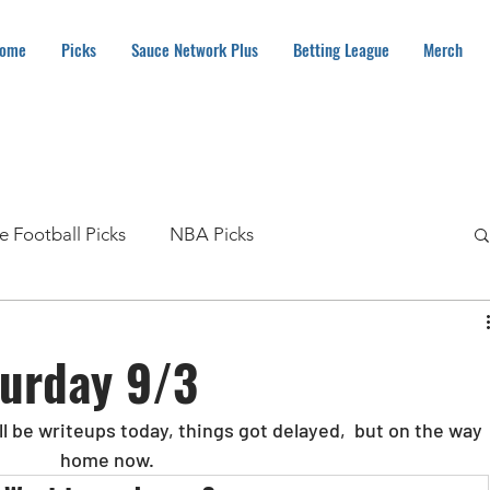
ome
Picks
Sauce Network Plus
Betting League
Merch
e Football Picks
NBA Picks
MLB Picks
NHL Picks
Soccer Picks
urday 9/3
Boxing Picks
How To
NASCAR Picks
ll be writeups today, things got delayed,  but on the way 
home now. 