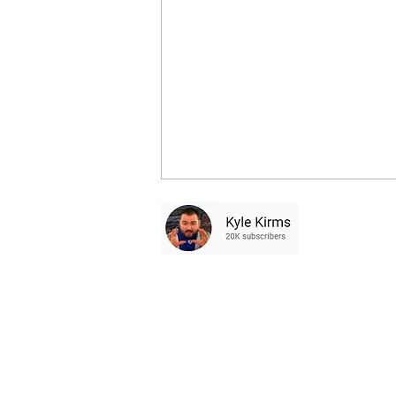
Toast MLB Monday Adds/Props 