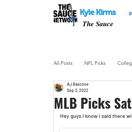
Kyle Kirms
H
The Sauce
All Posts
NFL Picks
Colleg
AJ Bascone
College Basketball Picks
Sep 3, 2022
MLB Picks Sat
Tennis Picks
MMA Picks
Hey guys I know I said there wi