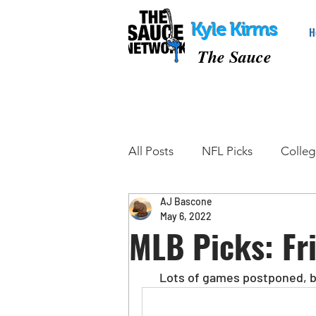
Kyle Kirms
H
The Sauce
All Posts
NFL Picks
Colleg
AJ Bascone
College Basketball Picks
May 6, 2022
MLB Picks: Fr
Tennis Picks
MMA Picks
Lots of games postponed, but