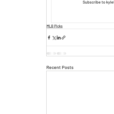
PGA Picks
WNBA Picks
Subscribe to kyle
MLB Picks
Recent Posts