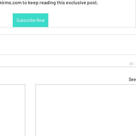
Horse Racing
Spreadsheets
kirms.com to keep reading this exclusive post.
Subscribe Now
See 