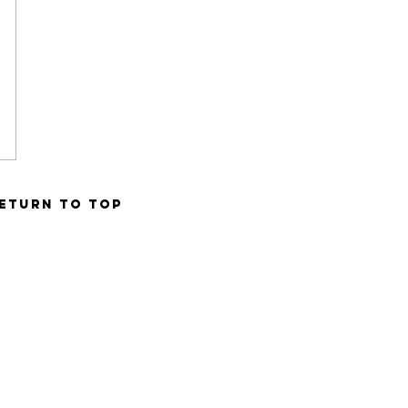
ETURN TO TOP