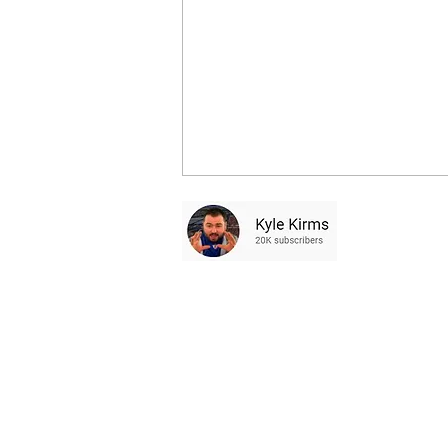
Toast MLB Monday Adds/Props 