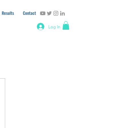
Results
Contact
Log In