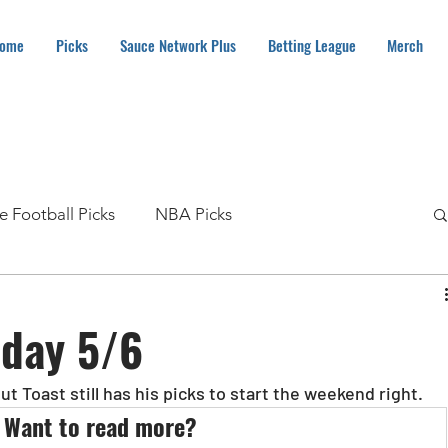
ome
Picks
Sauce Network Plus
Betting League
Merch
e Football Picks
NBA Picks
MLB Picks
NHL Picks
Soccer Picks
iday 5/6
Boxing Picks
How To
NASCAR Picks
 Toast still has his picks to start the weekend right.
Want to read more?