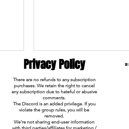
Privacy Policy
R
There are no refunds to any subscription
purchases. We retain the right to cancel
any subscription due to hateful or abusive
comments.
Toast MLB Monday 5/19/25
The Discord is an added privilege. If you
violate the group rules, you will be
5/19/25
removed.
We're not sharing end-user information
with third parties/affiliates for marketing /