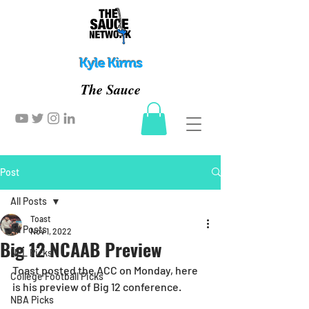
Kyle Kirms
The Sauce
Post
All Posts
Toast
All Posts
Nov 1, 2022
Big 12 NCAAB Preview
NFL Picks
Toast posted the ACC on Monday, here 
College Football Picks
is his preview of Big 12 conference. 
NBA Picks