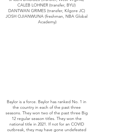
CALEB LOHNER (transfer, BYU) 
DANTWAN GRIMES (transfer, Kilgore JC) 
JOSH OJIANWUNA (freshman, NBA Global 
Academy)
Baylor is a force. Baylor has ranked No. 1 in 
the country in each of the past three 
seasons. They won two of the past three Big 
12 regular season titles. They won the 
national title in 2021. If not for an COVID 
outbreak, they may have gone undefeated 