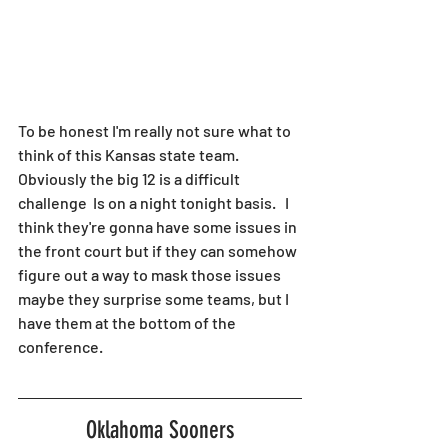
To be honest I'm really not sure what to 
think of this Kansas state team.  
Obviously the big 12 is a difficult 
challenge  Is on a night tonight basis.   I 
think they're gonna have some issues in 
the front court but if they can somehow 
figure out a way to mask those issues 
maybe they surprise some teams, but I 
have them at the bottom of the 
conference. 
Oklahoma Sooners