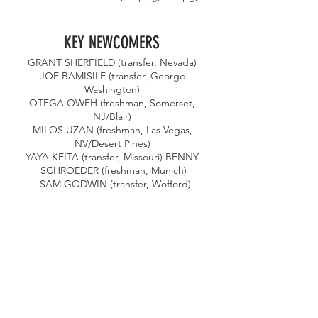
KEY NEWCOMERS 
GRANT SHERFIELD (transfer, Nevada) 
JOE BAMISILE (transfer, George 
Washington) 
OTEGA OWEH (freshman, Somerset, 
NJ/Blair) 
MILOS UZAN (freshman, Las Vegas, 
NV/Desert Pines) 
YAYA KEITA (transfer, Missouri) BENNY 
SCHROEDER (freshman, Munich)
 SAM GODWIN (transfer, Wofford)