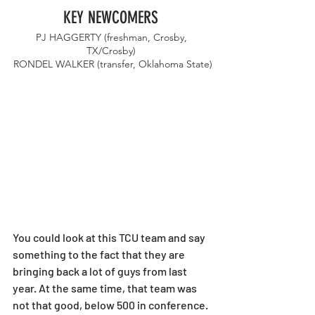
KEY NEWCOMERS 
PJ HAGGERTY (freshman, Crosby, 
TX/Crosby) 
RONDEL WALKER (transfer, Oklahoma State)
You could look at this TCU team and say 
something to the fact that they are 
bringing back a lot of guys from last 
year. At the same time, that team was 
not that good, below 500 in conference. 