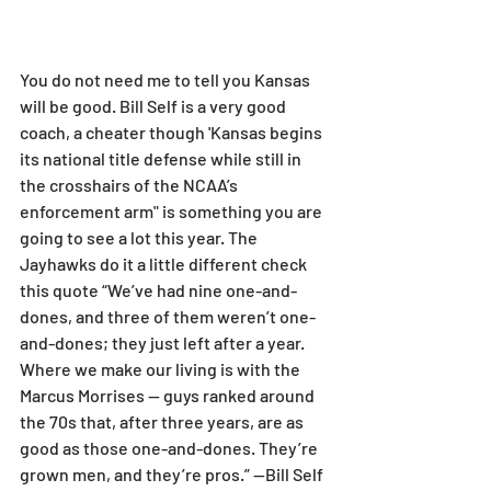
You do not need me to tell you Kansas 
will be good. Bill Self is a very good 
coach, a cheater though 'Kansas begins 
its national title defense while still in 
the crosshairs of the NCAA’s 
enforcement arm" is something you are 
going to see a lot this year. The 
Jayhawks do it a little different check 
this quote “We’ve had nine one-and-
dones, and three of them weren’t one-
and-dones; they just left after a year. 
Where we make our living is with the 
Marcus Morrises — guys ranked around 
the 70s that, after three years, are as 
good as those one-and-dones. They’re 
grown men, and they’re pros.” —Bill Self  