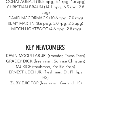
OCHAI AGBAJI (18.8 ppg, 5.1 rpg, 1.6 apg) 
CHRISTIAN BRAUN (14.1 ppg, 6.5 rpg, 2.8 
apg) 
DAVID MCCORMACK (10.6 ppg, 7.0 rpg) 
REMY MARTIN (8.6 ppg, 3.0 rpg, 2.5 apg) 
MITCH LIGHTFOOT (4.6 ppg, 2.8 rpg)
KEY NEWCOMERS 
KEVIN MCCULLAR JR. (transfer, Texas Tech) 
GRADEY DICK (freshman, Sunrise Christian) 
MJ RICE (freshman, Prolific Prep) 
ERNEST UDEH JR. (freshman, Dr. Phillips 
HS) 
ZUBY EJIOFOR (freshman, Garland HS)