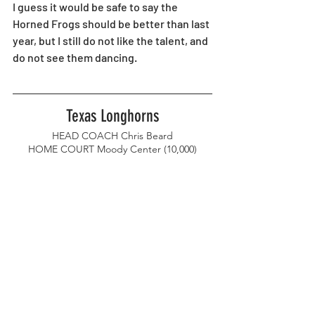
I guess it would be safe to say the 
Horned Frogs should be better than last 
year, but I still do not like the talent, and 
do not see them dancing. 
Texas Longhorns
HEAD COACH Chris Beard
HOME COURT Moody Center (10,000)