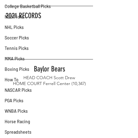
College Basketball Picks
2021 RECORDS
MLB Picks
NHL Picks
Soccer Picks
Tennis Picks
MMA Picks
Baylor Bears
Boxing Picks
HEAD COACH Scott Drew
How To
HOME COURT Ferrell Center (10,347)
NASCAR Picks
PGA Picks
WNBA Picks
Horse Racing
Spreadsheets