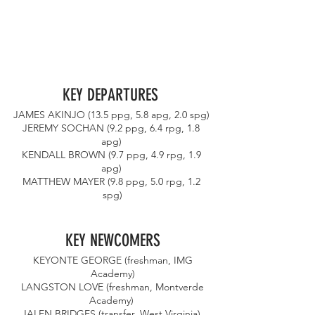
KEY DEPARTURES 
JAMES AKINJO (13.5 ppg, 5.8 apg, 2.0 spg) 
JEREMY SOCHAN (9.2 ppg, 6.4 rpg, 1.8 
apg) 
KENDALL BROWN (9.7 ppg, 4.9 rpg, 1.9 
apg) 
MATTHEW MAYER (9.8 ppg, 5.0 rpg, 1.2 
spg)
KEY NEWCOMERS
 KEYONTE GEORGE (freshman, IMG 
Academy)
 LANGSTON LOVE (freshman, Montverde 
Academy) 
JALEN BRIDGES (transfer, West Virginia) 