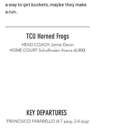
a way to get buckets, maybe they make 
a run. 
TCU Horned Frogs
HEAD COACH Jamie Dixon
HOME COURT Schollmaier Arena (6,800)
KEY DEPARTURES 
FRANCISCO FARABELLO (4.7 ppg, 2.4 rpg)