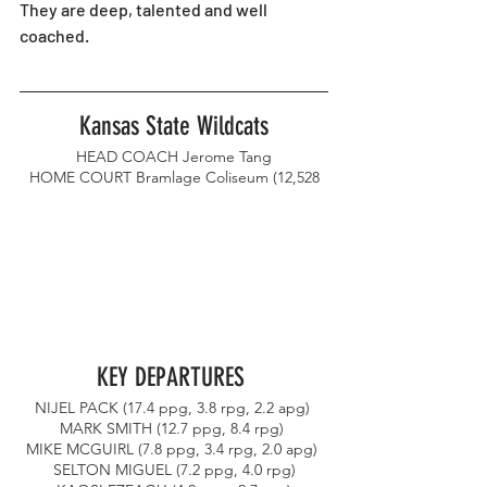
They are deep, talented and well 
coached. 
Kansas State Wildcats
HEAD COACH Jerome Tang
HOME COURT Bramlage Coliseum (12,528
KEY DEPARTURES 
NIJEL PACK (17.4 ppg, 3.8 rpg, 2.2 apg) 
MARK SMITH (12.7 ppg, 8.4 rpg) 
MIKE MCGUIRL (7.8 ppg, 3.4 rpg, 2.0 apg) 
SELTON MIGUEL (7.2 ppg, 4.0 rpg)