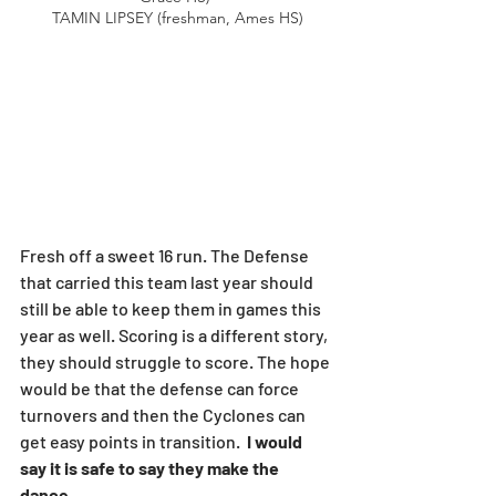
TAMIN LIPSEY (freshman, Ames HS)
Fresh off a sweet 16 run. The Defense 
that carried this team last year should 
still be able to keep them in games this 
year as well. Scoring is a different story, 
they should struggle to score. The hope 
would be that the defense can force 
turnovers and then the Cyclones can 
get easy points in transition. 
 I would 
say it is safe to say they make the 
dance. 