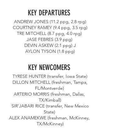
KEY DEPARTURES 
ANDREW JONES (11.2 ppg, 2.8 rpg)
 COURTNEY RAMEY (9.4 ppg, 3.5 rpg) 
TRE MITCHELL (8.7 ppg, 4.0 rpg) 
JASE FEBRES (3.9 ppg) 
DEVIN ASKEW (2.1 ppg) J
AYLON TYSON (1.8 ppg)
KEY NEWCOMERS 
TYRESE HUNTER (transfer, Iowa State)
 DILLON MITCHELL (freshman, Tampa, 
FL/Montverde) 
ARTERIO MORRIS (freshman, Dallas, 
TX/Kimball)
 SIR’JABARI RICE (transfer, New Mexico 
State) 
ALEX ANAMEKWE (freshman, McKinney, 
TX/McKinney)