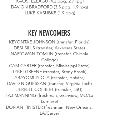
 KAOSI EZEAGU (4.2 ppg, 2.7 rpg) 
DAVION BRADFORD (3.3 ppg, 1.9 rpg) 
LUKE KASUBKE (1.9 ppg)
KEY NEWCOMERS 
KEYONTAE JOHNSON (transfer, Florida) 
DESI SILLS (transfer, Arkansas State) 
NAE’QWAN TOMLIN (transfer, Chipola 
College) 
CAM CARTER (transfer, Mississippi State) 
TYKEI GREENE (transfer, Stony Brook) 
ABAYOMI IYIOLA (transfer, Hofstra) 
DAVID N’GUESSAN (transfer, Virginia Tech) 
JERRELL COLBERT (transfer, LSU) 
TAJ MANNING (freshman, Granview, MO/La 
Lumiere) 
DORIAN FINISTER (freshman, New Orleans, 
LA/Carver)