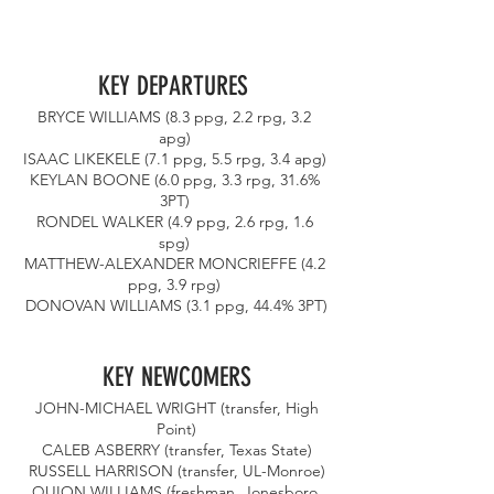
KEY DEPARTURES 
BRYCE WILLIAMS (8.3 ppg, 2.2 rpg, 3.2 
apg) 
ISAAC LIKEKELE (7.1 ppg, 5.5 rpg, 3.4 apg) 
KEYLAN BOONE (6.0 ppg, 3.3 rpg, 31.6% 
3PT) 
RONDEL WALKER (4.9 ppg, 2.6 rpg, 1.6 
spg) 
MATTHEW-ALEXANDER MONCRIEFFE (4.2 
ppg, 3.9 rpg) 
DONOVAN WILLIAMS (3.1 ppg, 44.4% 3PT)
KEY NEWCOMERS
 JOHN-MICHAEL WRIGHT (transfer, High 
Point)
 CALEB ASBERRY (transfer, Texas State) 
RUSSELL HARRISON (transfer, UL-Monroe)
QUION WILLIAMS (freshman, Jonesboro 