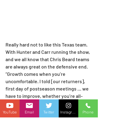
Really hard not to like this Texas team. 
With Hunter and Carr running the show, 
and we all know that Chris Beard teams 
are always great on the defensive end. 
“Growth comes when you’re 
uncomfortable. I told [our returners], 
first day of postseason meetings … we 
have to improve, whether you’re all-
conference or trying to get into the 
rotation. Make improvements.” —Chris 
YouTube
Email
Twitter
Instagram
Phone
Beard. When you are making comments 
like that, it tells me coach Beard has his 
expectation is a deep run in the dance, 