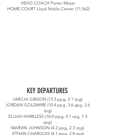
HEAD COACH Porter Moser
HOME COURT Lloyd Noble Center (11,562)
KEY DEPARTURES 
UMOJA GIBSON (13.3 ppg, 2.1 rpg) 
JORDAN GOLDWIRE (10.4 ppg, 3.6 apg, 2.6 
rpg) 
ELIJAH HARKLESS (10.0 ppg, 4.1 rpg, 1.3 
spg) 
MARVIN JOHNSON (4.2 ppg, 2.3 rpg) 
ETHAN CHARGOIS (4.1 ppg, 2.8 rpg)