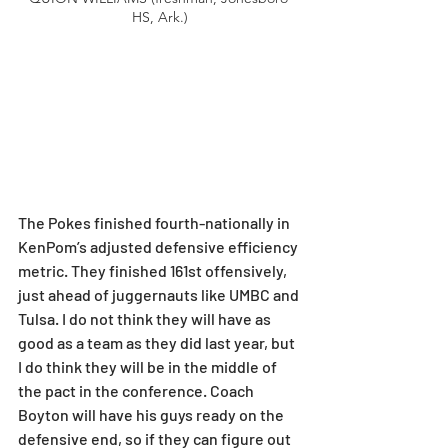
HS, Ark.)
The Pokes finished fourth-nationally in 
KenPom’s adjusted defensive efficiency 
metric. They finished 161st offensively, 
just ahead of juggernauts like UMBC and 
Tulsa. I do not think they will have as 
good as a team as they did last year, but 
I do think they will be in the middle of 
the pact in the conference. Coach 
Boyton will have his guys ready on the 
defensive end, so if they can figure out 