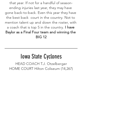
that year. If not for a handful of season-
ending injuries last year, they may have 
gone back-to-back. Even this year they have 
the best back  court in the country. Not to 
mention talent up and down the roster, with 
a coach that is top 5 in the country. 
I have 
Baylor as a Final Four team and winning the 
BIG 12
Iowa State Cyclones
HEAD COACH T.J. Otzelberger
HOME COURT Hilton Coliseum (14,267)