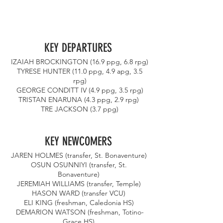
KEY DEPARTURES 
IZAIAH BROCKINGTON (16.9 ppg, 6.8 rpg)
 TYRESE HUNTER (11.0 ppg, 4.9 apg, 3.5 
rpg)
 GEORGE CONDITT IV (4.9 ppg, 3.5 rpg) 
TRISTAN ENARUNA (4.3 ppg, 2.9 rpg) 
TRE JACKSON (3.7 ppg)
KEY NEWCOMERS 
JAREN HOLMES (transfer, St. Bonaventure) 
OSUN OSUNNIYI (transfer, St. 
Bonaventure) 
JEREMIAH WILLIAMS (transfer, Temple) 
HASON WARD (transfer VCU) 
ELI KING (freshman, Caledonia HS) 
DEMARION WATSON (freshman, Totino-
Grace HS) 