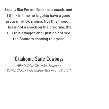
I really like Porter Moser as a coach, and 
I think in time he is going have a good 
program at Oklahoma. Not this though. 
This is not a knock on the program, the 
BIG 12 is a wagon and I just do not see 
the Sooners dancing this year. 
Oklahoma State Cowboys
HEAD COACH Mike Boynton
HOME COURT Gallagher-Iba Arena (13,611)