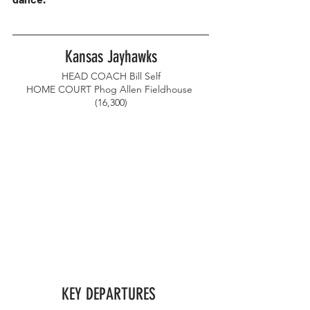
Kansas Jayhawks
HEAD COACH Bill Self
HOME COURT Phog Allen Fieldhouse 
(16,300)
KEY DEPARTURES 