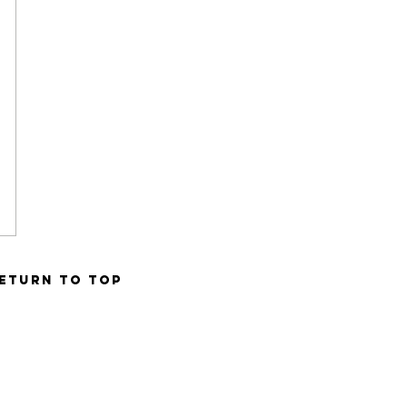
ETURN TO TOP