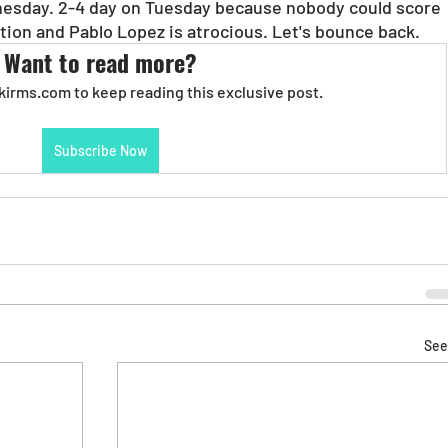
Horse Racing
Spreadsheets
dnesday. 2-4 day on Tuesday because nobody could score 
tion and Pablo Lopez is atrocious. Let's bounce back. 
Want to read more?
kirms.com to keep reading this exclusive post.
Subscribe Now
See 