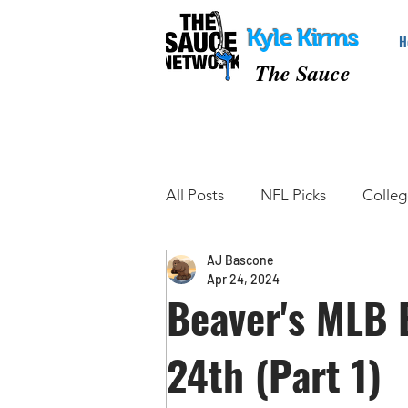
Kyle Kirms
H
The Sauce
All Posts
NFL Picks
Colleg
AJ Bascone
College Basketball Picks
Apr 24, 2024
Beaver's MLB 
Tennis Picks
MMA Picks
24th (Part 1)