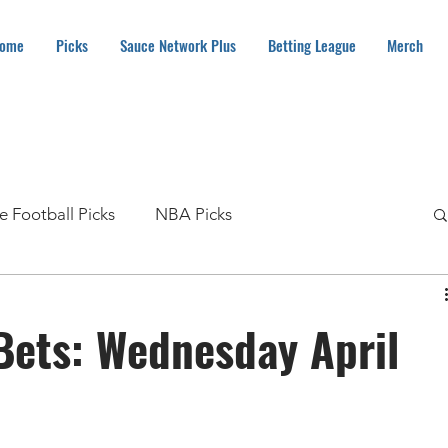
ome
Picks
Sauce Network Plus
Betting League
Merch
e Football Picks
NBA Picks
MLB Picks
NHL Picks
Soccer Picks
Bets: Wednesday April
Boxing Picks
How To
NASCAR Picks