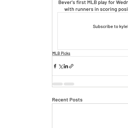
PGA Picks
WNBA Picks
Bever's first MLB play for We
with runners in scoring posi
Subscribe to kyle
MLB Picks
Recent Posts