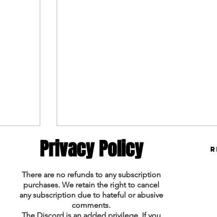
Privacy Policy
R
There are no refunds to any subscription
purchases. We retain the right to cancel
any subscription due to hateful or abusive
comments.
Toast MLB Monday 5/19/25
The Discord is an added privilege. If you