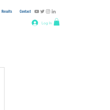
Results
Contact
Log In